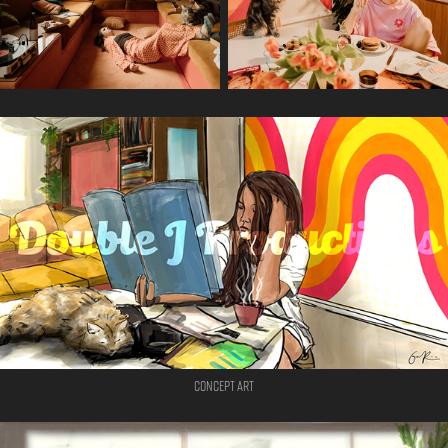
Concept Art