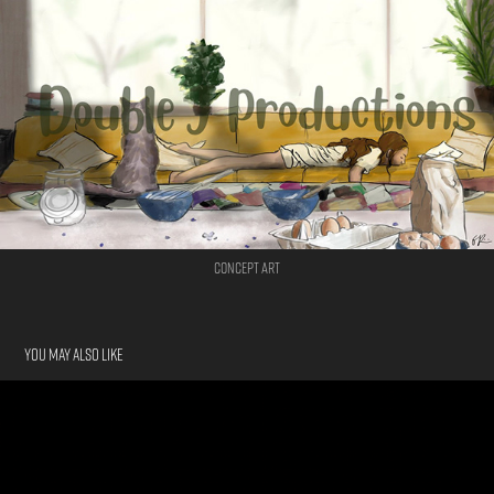
Concept Art
You may also like