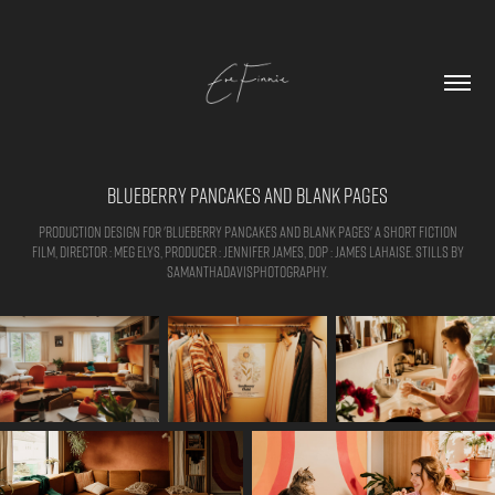
Blueberry Pancakes and Blank Pages
Production design for 'Blueberry Pancakes and Blank Pages' a short fiction
film, Director : Meg Elys, Producer : Jennifer James, DOP : James Lahaise. Stills by
samanthadavisphotography.