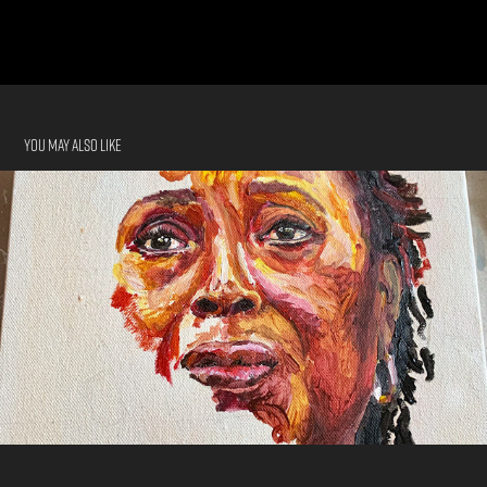
You may also like
Commissioned Artwork
2022