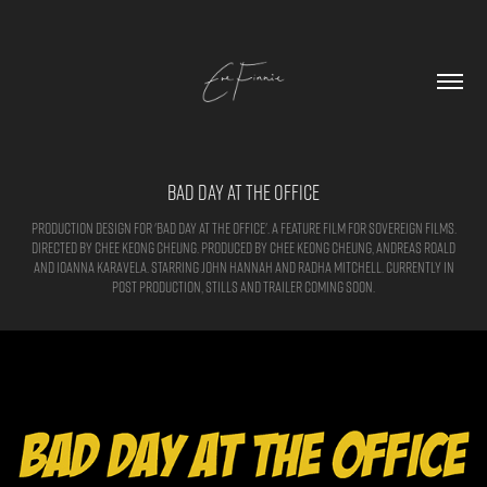
Bad Day at the Office
Production Design for 'Bad Day at the Office'. A feature film for sovereign films.
Directed by Chee Keong Cheung. Produced by Chee Keong Cheung, Andreas Roald
and Ioanna Karavela. Starring John Hannah and Radha Mitchell. Currently in
post production, Stills and trailer coming soon.