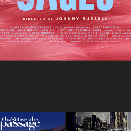
heatre Du Passage - 