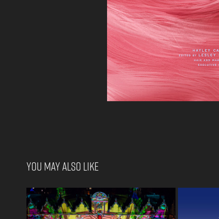
You may also like
Creative Director. Oriel College 
T