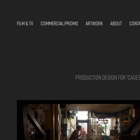
FILM & TV
COMMERCIAL/PROMO
ARTWORK
ABOUT
CONT
Production design for 'Cages'