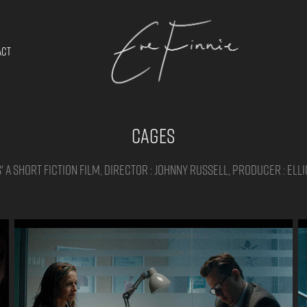
ACT
Cages
 a short fiction film, Director : Johnny Russell, Producer : Ell