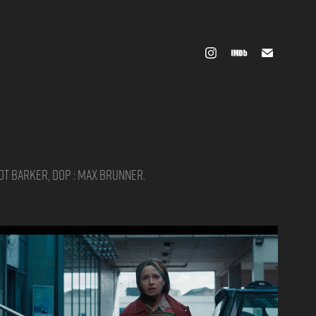
iot Barker, DOP : Max Brunner.