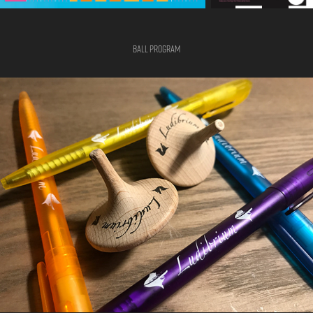
Ball Program