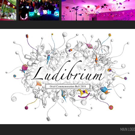
Main logo