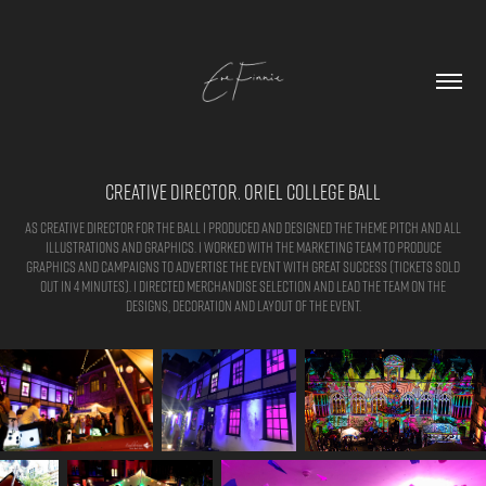
Creative Director. Oriel College Ball
As creative director for the ball I produced and designed the theme pitch and all
illustrations and graphics. I worked with the marketing team to produce
graphics and campaigns to advertise the event with great success (tickets sold
out in 4 minutes). I directed merchandise selection and lead the team on the
designs, decoration and layout of the event.