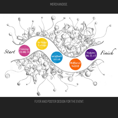
Merchandise.
Flyer and poster design for the event.