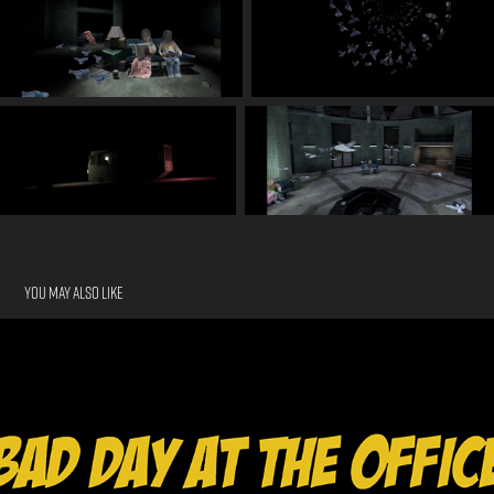
You may also like
Bad Day at the Office
2024