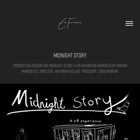
Midnight Story
Production design for 'Midnight Story' a VR animation narrated by Miriam
Margolyes, Director : Antonin Niclass, Producer : Jordi Morera.