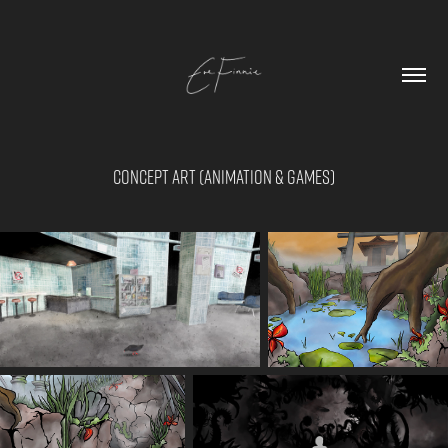
Concept Art (Animation & Games)