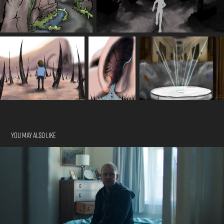
You may also like
Mother Of Mine
2023