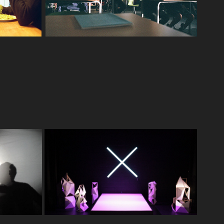
. The 
Set Design. RXJ
2016