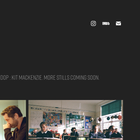
 DOP : Kit Mackenzie. More stills coming soon.