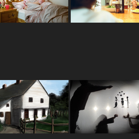
Illustration. Set Design
he Blackbird House
Pillowman
2020
2016