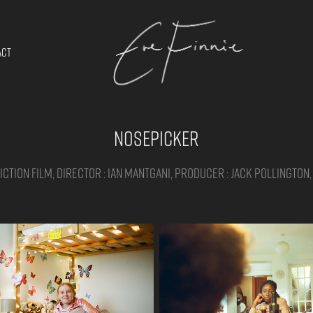
ACT
Nosepicker
ction film, Director : Ian Mantgani, Producer : Jack Pollington,