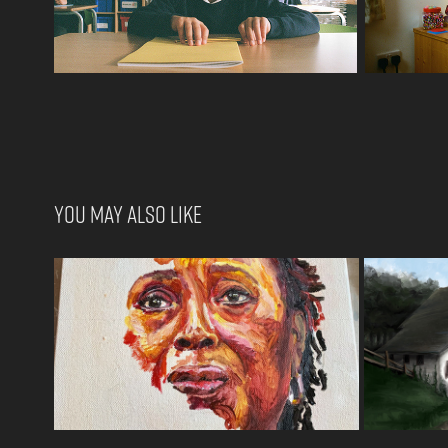
You may also like
Commissioned Artwork
T
2022