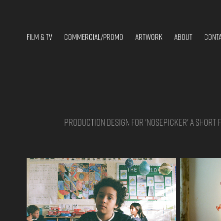
FILM & TV
COMMERCIAL/PROMO
ARTWORK
ABOUT
CONT
Production design for 'Nosepicker' a short fi